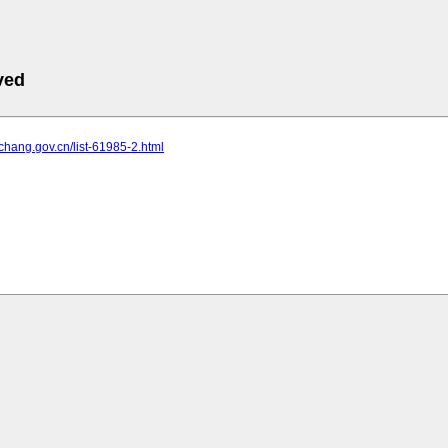
ved
yichang.gov.cn/list-61985-2.html