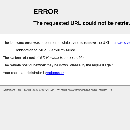
ERROR
The requested URL could not be retrie
The following error was encountered while trying to retrieve the URL:
http://wjw.
Connection to 240e:66c:501::5 failed.
The system returned:
(101) Network is unreachable
The remote host or network may be down. Please try the request again.
Your cache administrator is
webmaster
.
Generated Thu, 06 Aug 2026 07:08:21 GMT by squid-proxy-5b96dc6d46-cljqw (squid/6.13)