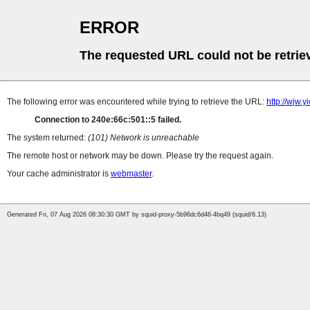
ERROR
The requested URL could not be retrie
The following error was encountered while trying to retrieve the URL:
http://wjw.
Connection to 240e:66c:501::5 failed.
The system returned:
(101) Network is unreachable
The remote host or network may be down. Please try the request again.
Your cache administrator is
webmaster
.
Generated Fri, 07 Aug 2026 08:30:30 GMT by squid-proxy-5b96dc6d46-4bq49 (squid/6.13)