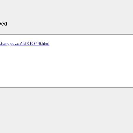
ved
yichang.gov.cn/list-61984-6.html