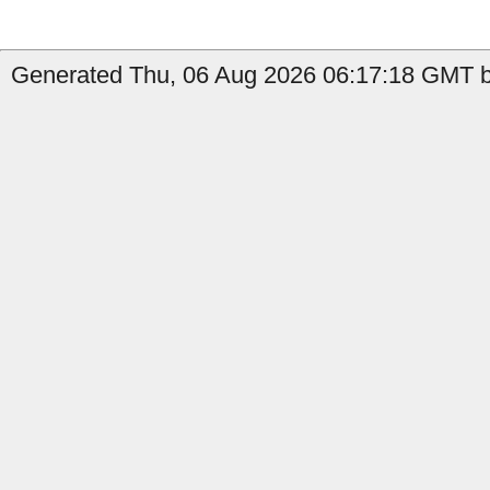
Generated Thu, 06 Aug 2026 06:17:18 GMT by