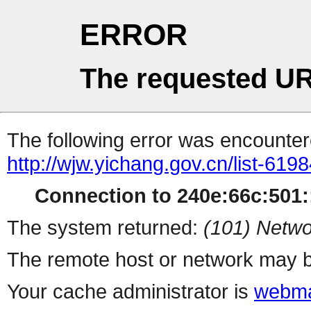
ERROR
The requested UR
The following error was encountere
http://wjw.yichang.gov.cn/list-619
Connection to 240e:66c:501::
The system returned:
(101) Netwo
The remote host or network may b
Your cache administrator is
webma