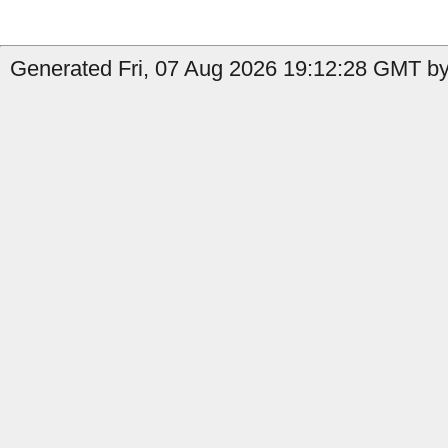
Generated Fri, 07 Aug 2026 19:12:28 GMT by