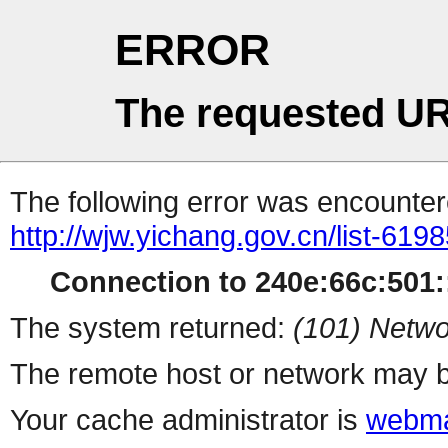
ERROR
The requested UR
The following error was encountere
http://wjw.yichang.gov.cn/list-619
Connection to 240e:66c:501::
The system returned:
(101) Netwo
The remote host or network may b
Your cache administrator is
webma