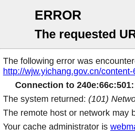
ERROR
The requested UR
The following error was encountere
http://wjw.yichang.gov.cn/conten
Connection to 240e:66c:501::
The system returned:
(101) Netwo
The remote host or network may b
Your cache administrator is
webma