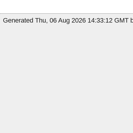
Generated Thu, 06 Aug 2026 14:33:12 GMT by