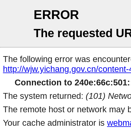
ERROR
The requested UR
The following error was encountere
http://wjw.yichang.gov.cn/conten
Connection to 240e:66c:501::
The system returned:
(101) Netwo
The remote host or network may b
Your cache administrator is
webma