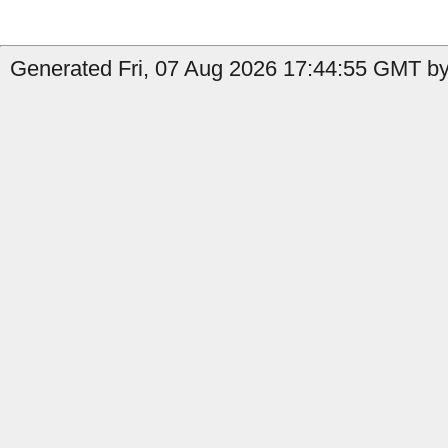
Generated Fri, 07 Aug 2026 17:44:55 GMT by