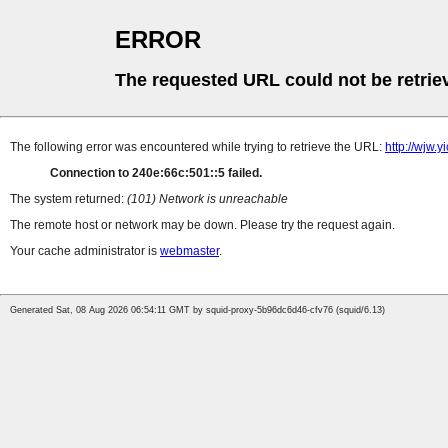
ERROR
The requested URL could not be retrie
The following error was encountered while trying to retrieve the URL:
http://wjw.
Connection to 240e:66c:501::5 failed.
The system returned:
(101) Network is unreachable
The remote host or network may be down. Please try the request again.
Your cache administrator is
webmaster
.
Generated Sat, 08 Aug 2026 06:54:11 GMT by squid-proxy-5b96dc6d46-cfv76 (squid/6.13)