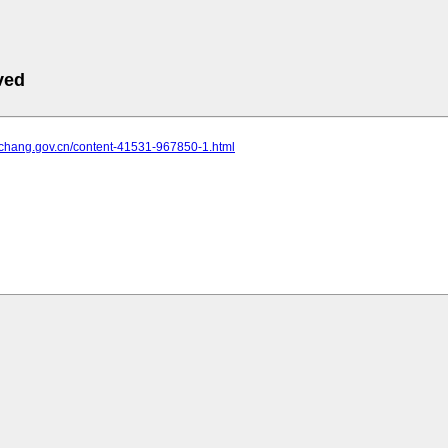
ved
yichang.gov.cn/content-41531-967850-1.html