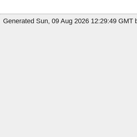
Generated Sun, 09 Aug 2026 12:29:49 GMT b