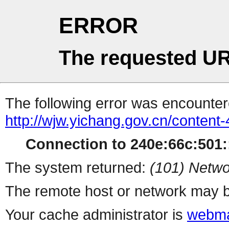
ERROR
The requested UR
The following error was encountere
http://wjw.yichang.gov.cn/conten
Connection to 240e:66c:501::
The system returned:
(101) Netwo
The remote host or network may b
Your cache administrator is
webma