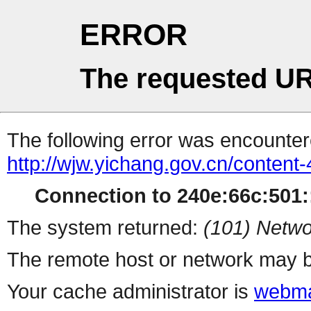
ERROR
The requested UR
The following error was encountere
http://wjw.yichang.gov.cn/conten
Connection to 240e:66c:501::
The system returned:
(101) Netwo
The remote host or network may b
Your cache administrator is
webma