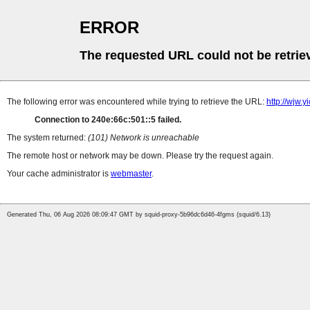
ERROR
The requested URL could not be retrie
The following error was encountered while trying to retrieve the URL:
http://wjw.
Connection to 240e:66c:501::5 failed.
The system returned:
(101) Network is unreachable
The remote host or network may be down. Please try the request again.
Your cache administrator is
webmaster
.
Generated Thu, 06 Aug 2026 08:09:47 GMT by squid-proxy-5b96dc6d46-4fgms (squid/6.13)