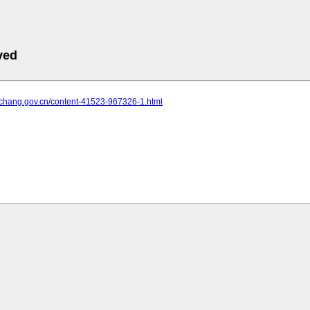
ved
yichang.gov.cn/content-41523-967326-1.html