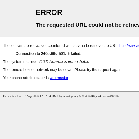
ERROR
The requested URL could not be retrie
The following error was encountered while trying to retrieve the URL:
http://wjw.
Connection to 240e:66c:501::5 failed.
The system returned:
(101) Network is unreachable
The remote host or network may be down. Please try the request again.
Your cache administrator is
webmaster
.
Generated Fri, 07 Aug 2026 17:07:04 GMT by squid-proxy-5b96dc6d46-jvv4s (squid/6.13)