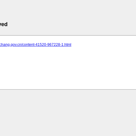
ved
yichang.gov.cn/content-41520-967228-1.html